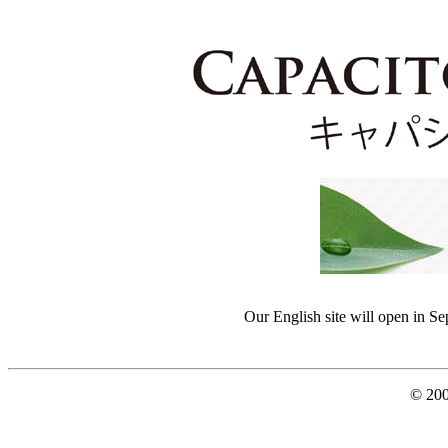
Our English site will open in S
© 200